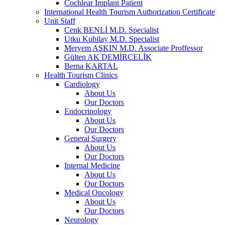
Cochlear Implant Patient
International Health Tourism Authorization Certificate
Unit Staff
Cenk BENLİ M.D. Specialist
Utku Kubilay M.D. Specialist
Meryem AŞKIN M.D. Associate Proffessor
Gülten AK DEMİRÇELİK
Berna KARTAL
Health Tourism Clinics
Cardiology
About Us
Our Doctors
Endocrinology
About Us
Our Doctors
General Surgery
About Us
Our Doctors
Internal Medicine
About Us
Our Doctors
Medical Oncology
About Us
Our Doctors
Neurology