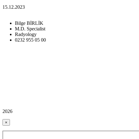
15.12.2023
Bilge BİRLİK
M.D. Specialist
Radyology
0232 955 05 00
2026
×