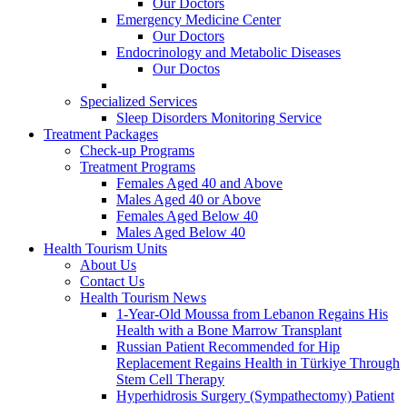
Our Doctors
Emergency Medicine Center
Our Doctors
Endocrinology and Metabolic Diseases
Our Doctos
Specialized Services
Sleep Disorders Monitoring Service
Treatment Packages
Check-up Programs
Treatment Programs
Females Aged 40 and Above
Males Aged 40 or Above
Females Aged Below 40
Males Aged Below 40
Health Tourism Units
About Us
Contact Us
Health Tourism News
1-Year-Old Moussa from Lebanon Regains His
Health with a Bone Marrow Transplant
Russian Patient Recommended for Hip
Replacement Regains Health in Türkiye Through
Stem Cell Therapy
Hyperhidrosis Surgery (Sympathectomy) Patient