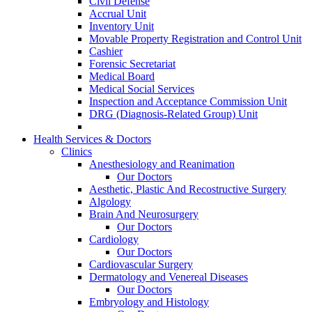
Civil Defense
Accrual Unit
Inventory Unit
Movable Property Registration and Control Unit
Cashier
Forensic Secretariat
Medical Board
Medical Social Services
Inspection and Acceptance Commission Unit
DRG (Diagnosis-Related Group) Unit
Health Services & Doctors
Clinics
Anesthesiology and Reanimation
Our Doctors
Aesthetic, Plastic And Recostructive Surgery
Algology
Brain And Neurosurgery
Our Doctors
Cardiology
Our Doctors
Cardiovascular Surgery
Dermatology and Venereal Diseases
Our Doctors
Embryology and Histology