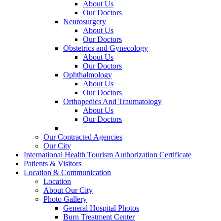
About Us
Our Doctors
Neurosurgery
About Us
Our Doctors
Obstetrics and Gynecology
About Us
Our Doctors
Ophthalmology
About Us
Our Doctors
Orthopedics And Traumatology
About Us
Our Doctors
Our Contracted Agencies
Our City
International Health Tourism Authorization Certificate
Patients & Visitors
Location & Communication
Location
About Our City
Photo Gallery
General Hospital Photos
Burn Treatment Center