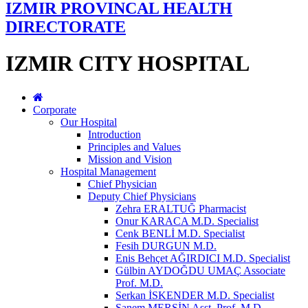
IZMIR PROVINCAL HEALTH
DIRECTORATE
IZMIR CITY HOSPITAL
Corporate
Our Hospital
Introduction
Principles and Values
Mission and Vision
Hospital Management
Chief Physician
Deputy Chief Physicians
Zehra ERALTUĞ Pharmacist
Onur KARACA M.D. Specialist
Cenk BENLİ M.D. Specialist
Fesih DURGUN M.D.
Enis Behçet AĞIRDICI M.D. Specialist
Gülbin AYDOĞDU UMAÇ Associate
Prof. M.D.
Serkan İSKENDER M.D. Specialist
Sanem MERSİN Asst. Prof. M.D