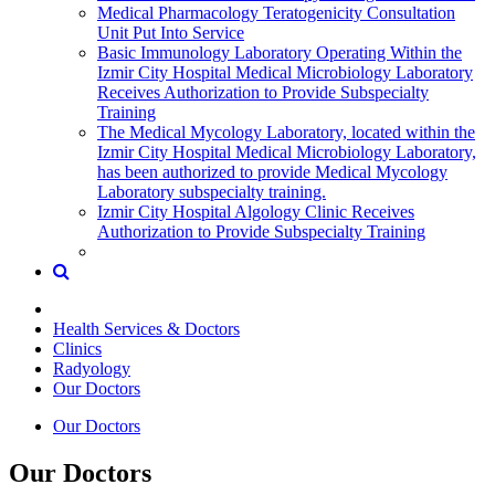
Medical Pharmacology Teratogenicity Consultation
Unit Put Into Service
Basic Immunology Laboratory Operating Within the
Izmir City Hospital Medical Microbiology Laboratory
Receives Authorization to Provide Subspecialty
Training
The Medical Mycology Laboratory, located within the
Izmir City Hospital Medical Microbiology Laboratory,
has been authorized to provide Medical Mycology
Laboratory subspecialty training.
Izmir City Hospital Algology Clinic Receives
Authorization to Provide Subspecialty Training
Health Services & Doctors
Clinics
Radyology
Our Doctors
Our Doctors
Our Doctors