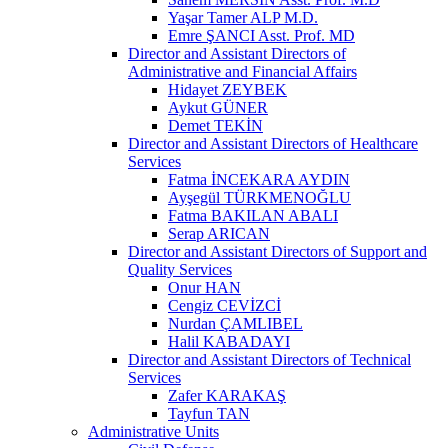
Yaşar Tamer ALP M.D.
Emre ŞANCI Asst. Prof. MD
Director and Assistant Directors of
Administrative and Financial Affairs
Hidayet ZEYBEK
Aykut GÜNER
Demet TEKİN
Director and Assistant Directors of Healthcare
Services
Fatma İNCEKARA AYDIN
Ayşegül TÜRKMENOĞLU
Fatma BAKILAN ABALI
Serap ARICAN
Director and Assistant Directors of Support and
Quality Services
Onur HAN
Cengiz CEVİZCİ
Nurdan ÇAMLIBEL
Halil KABADAYI
Director and Assistant Directors of Technical
Services
Zafer KARAKAŞ
Tayfun TAN
Administrative Units