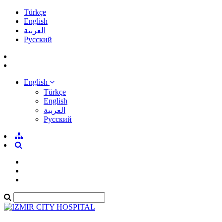
Türkçe
English
العربية
Pусский
English
Türkçe
English
العربية
Pусский