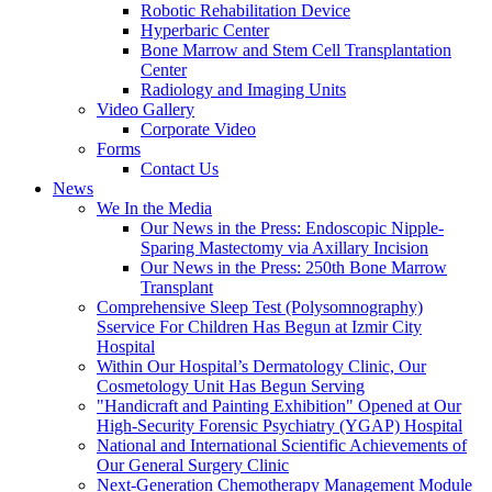
Robotic Rehabilitation Device
Hyperbaric Center
Bone Marrow and Stem Cell Transplantation
Center
Radiology and Imaging Units
Video Gallery
Corporate Video
Forms
Contact Us
News
We In the Media
Our News in the Press: Endoscopic Nipple-
Sparing Mastectomy via Axillary Incision
Our News in the Press: 250th Bone Marrow
Transplant
Comprehensive Sleep Test (Polysomnography)
Sservice For Children Has Begun at Izmir City
Hospital
Within Our Hospital’s Dermatology Clinic, Our
Cosmetology Unit Has Begun Serving
"Handicraft and Painting Exhibition" Opened at Our
High-Security Forensic Psychiatry (YGAP) Hospital
National and International Scientific Achievements of
Our General Surgery Clinic
Next-Generation Chemotherapy Management Module